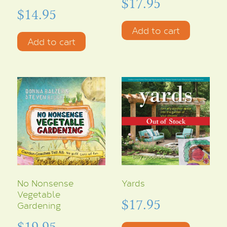
$
17.95
$
14.95
Add to cart
Add to cart
No Nonsense
Yards
Vegetable
$
17.95
Gardening
$
19.95