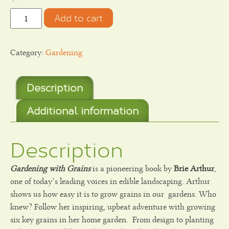
Quantity
Add to cart
Category:
Gardening
Description
Additional information
Description
Gardening with Grains
is a pioneering book by
Brie Arthur
,
one of today’s leading voices in edible landscaping. Arthur
shows us how easy it is to grow grains in our
gardens. Who
knew? Follow her inspiring, upbeat adventure with growing
six key grains in her home garden.
From design to planting