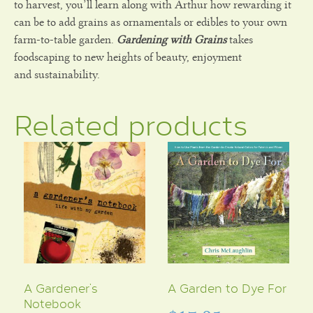
to harvest, you’ll learn along with Arthur how rewarding it
can be to add grains as ornamentals or edibles to your own
farm-to-table garden.
Gardening with Grains
takes
foodscaping to new heights of beauty, enjoyment
and sustainability.
Related products
A Gardener’s
A Garden to Dye For
Notebook