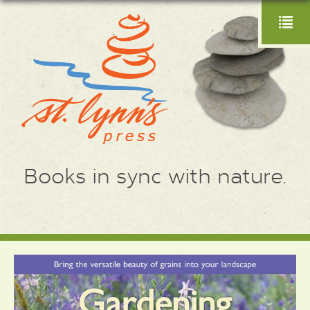
Books in sync with nature.