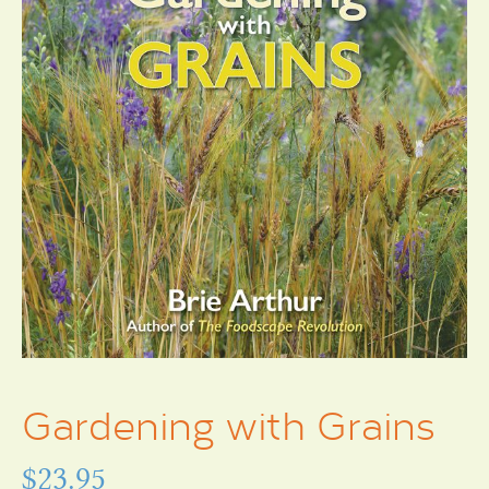
Gardening with Grains
$
23.95