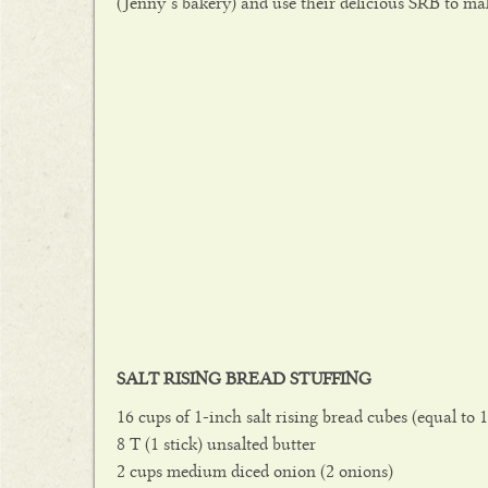
(Jenny’s bakery) and use their delicious SRB to mak
SALT RISING BREAD STUFFING
16 cups of 1-inch salt rising bread cubes (equal to 1
8 T (1 stick) unsalted butter
2 cups medium diced onion (2 onions)