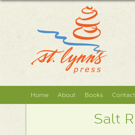
Home
About
Books
Contac
Salt R