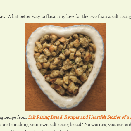
ead. What better way to flaunt my love for the two than a salt rising 
ing recipe from
Salt Rising Bread: Recipes and Heartfelt Stories of 
 up to making your own salt rising bread? No worries, you can or