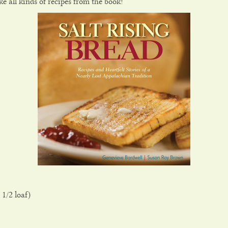
e all kinds of recipes from the book!
 1/2 loaf)