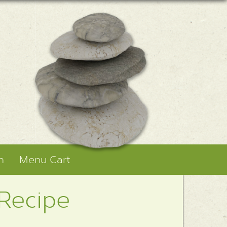
m
Menu Cart
 Recipe