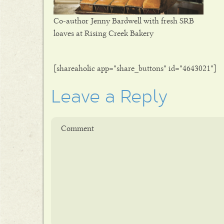
Co-author Jenny Bardwell with fresh SRB
loaves at Rising Creek Bakery
[shareaholic app="share_buttons" id="4643021"]
Leave a Reply