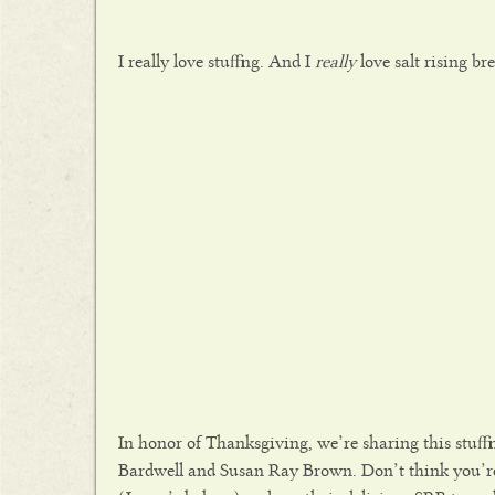
I really love stuffing. And I
really
love salt rising br
In honor of Thanksgiving, we’re sharing this stuff
Bardwell and Susan Ray Brown. Don’t think you’re