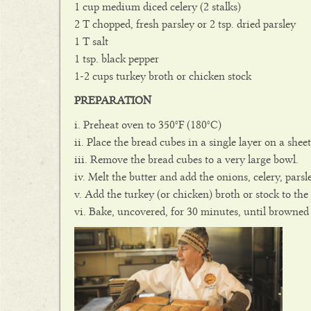
1 cup medium diced celery (2 stalks)
2 T chopped, fresh parsley or 2 tsp. dried parsley
1 T salt
1 tsp. black pepper
1-2 cups turkey broth or chicken stock
PREPARATION
Preheat oven to 350°F (180°C)
Place the bread cubes in a single layer on a shee
Remove the bread cubes to a very large bowl.
Melt the butter and add the onions, celery, pars
Add the turkey (or chicken) broth or stock to th
Bake, uncovered, for 30 minutes, until browned