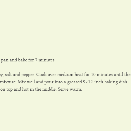
t pan and bake for 7 minutes.
ley, salt and pepper. Cook over medium heat for 10 minutes until the
e mixture. Mix well and pour into a greased 9×12-inch baking dish.
 on top and hot in the middle. Serve warm.