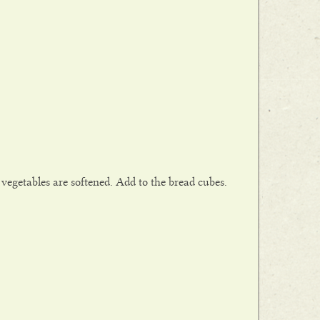
 vegetables are softened. Add to the bread cubes.