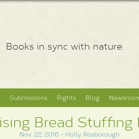
Books in sync with nature.
t
Submissions
Rights
Blog
Newsroo
ising Bread Stuffing
Nov. 22, 2016 - Holly Rosborough