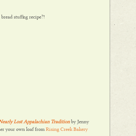
bread stuffing recipe?!
a Nearly Lost Appalachian Tradition
by Jenny
der your own loaf from
Rising Creek Bakery