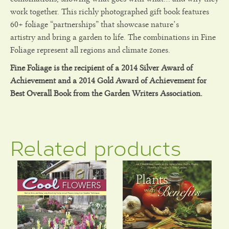
work together. This richly photographed gift book features
60+ foliage “partnerships” that showcase nature’s
artistry and bring a garden to life. The combinations in Fine
Foliage represent all regions and climate zones.
Fine Foliage is the recipient of a 2014 Silver Award of
Achievement and a 2014 Gold Award of Achievement for
Best Overall Book from the Garden Writers Association.
Related products