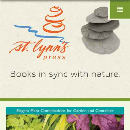
Books in sync with nature.