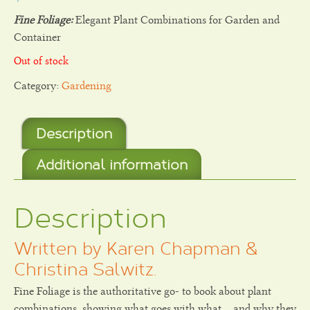
Fine Foliage:
Elegant Plant Combinations for Garden and
Container
Out of stock
Category:
Gardening
Description
Additional information
Description
Written by Karen Chapman &
Christina Salwitz.
Fine Foliage is the authoritative go- to book about plant
combinations, showing what goes with what… and why they