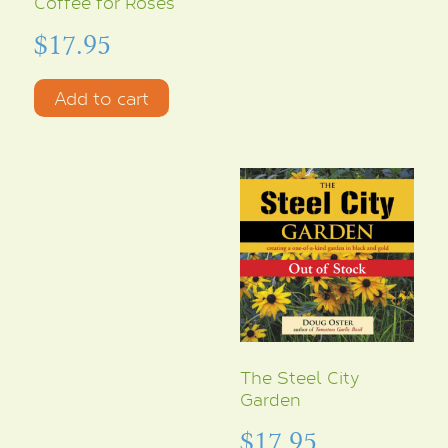
Coffee for Roses
$
17.95
Add to cart
The Steel City
Garden
$
17.95