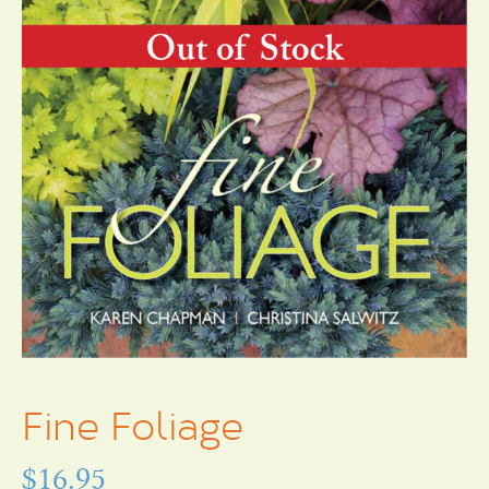
Fine Foliage
$
16.95