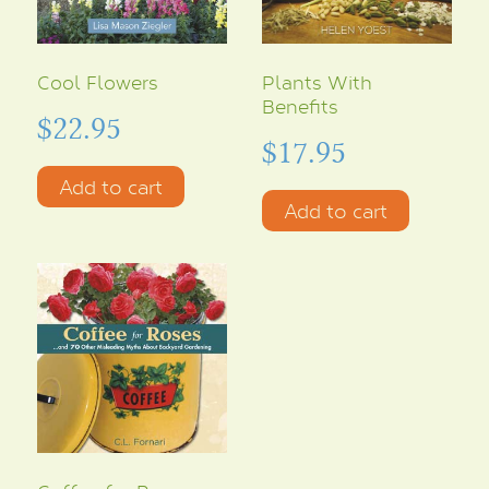
Cool Flowers
Plants With
Benefits
$
22.95
$
17.95
Add to cart
Add to cart