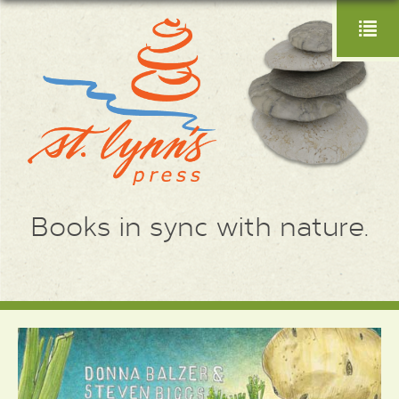
Books in sync with nature.