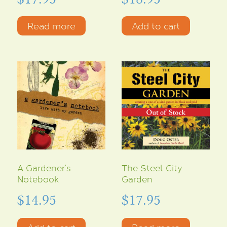
Read more
Add to cart
A Gardener’s
The Steel City
Notebook
Garden
$
14.95
$
17.95