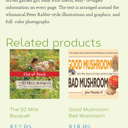
driven garden gift book with useful, easy- to-digest
information on every page. The text is arranged around the
whimsical Peter Rabbit-style illustrations and graphics, and
full- color photographs.
Related products
The 50 Mile
Good Mushroom
Bouquet
Bad Mushroom
$
17.95
$
18.95