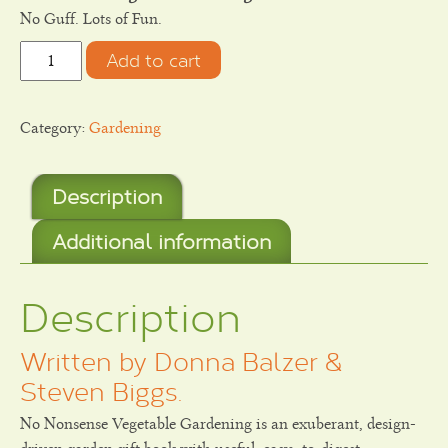
No Guff. Lots of Fun.
Quantity
Add to cart
Category:
Gardening
Description
Additional information
Description
Written by Donna Balzer &
Steven Biggs.
No Nonsense Vegetable Gardening is an exuberant, design-