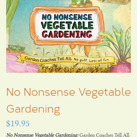
No Nonsense Vegetable
Gardening
$
19.95
No Nonsense Vegetable Gardening:
Garden Coaches Tell All: