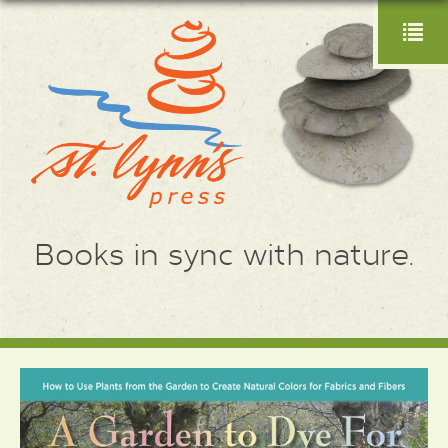
Books in sync with nature.