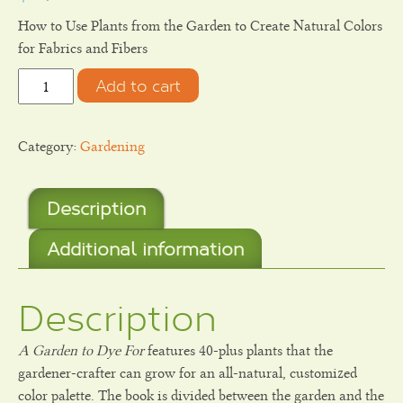
How to Use Plants from the Garden to Create Natural Colors
for Fabrics and Fibers
Quantity
Add to cart
Category:
Gardening
Description
Additional information
Description
A Garden to Dye For
features 40-plus plants that the
gardener-crafter can grow for an all-natural, customized
color palette. The book is divided between the garden and the