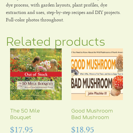
dye process, with garden layouts, plant profiles, dye
extraction and uses, step-by-step recipes and DIY projects.
Full-color photos throughout.
Related products
The 50 Mile
Good Mushroom
Bouquet
Bad Mushroom
$
17.95
$
18.95