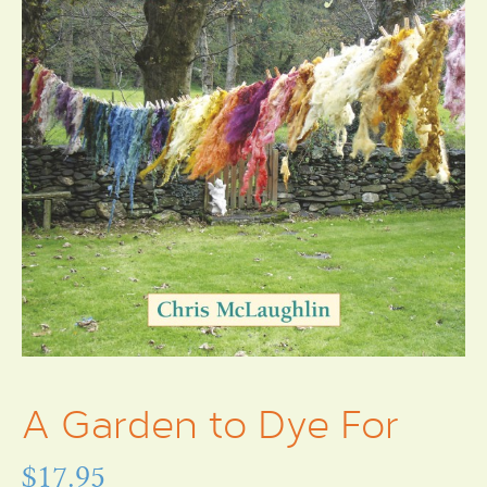
A Garden to Dye For
$
17.95