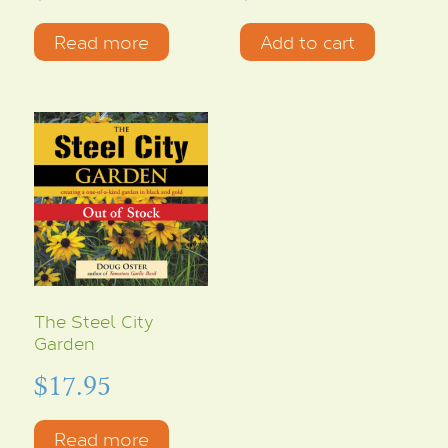
Read more
Add to cart
The Steel City
Garden
$
17.95
Read more