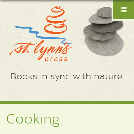
Books in sync with nature.
Cooking