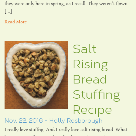
they were only here in spring, as I recall. They weren’t flown
[…]
Read More
Salt
Rising
Bread
Stuffing
Recipe
Nov. 22, 2016 - Holly Rosborough
I really love stuffing. And I really love salt rising bread. What