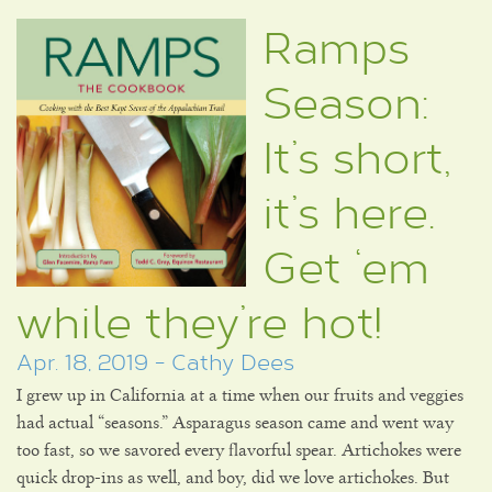
Ramps
Season:
It’s short,
it’s here.
Get ‘em
while they’re hot!
Apr. 18, 2019 - Cathy Dees
I grew up in California at a time when our fruits and veggies
had actual “seasons.” Asparagus season came and went way
too fast, so we savored every flavorful spear. Artichokes were
quick drop-ins as well, and boy, did we love artichokes. But