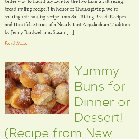
better way to flaunt my love for the two than a salt rising
bread stuffing recipe?! In honor of Thanksgiving, we’re
sharing this stuffing recipe from Salt Rising Bread: Recipes
and Heartfelt Stories of a Nearly Lost Appalachian Tradition
by Jenny Bardwell and Susan […]
Read More
Yummy
Buns for
Dinner or
Dessert!
(Recipe from New