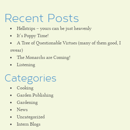
Recent Posts
Hellstrips – yours can be just heavenly
It’s Poppy Time!
A Tree of Questionable Virtues (many of them good, I
swear)
The Monarchs are Coming!
Listening
Categories
Cooking
Garden Publishing
Gardening
News
Uncategorized
Intern Blogs