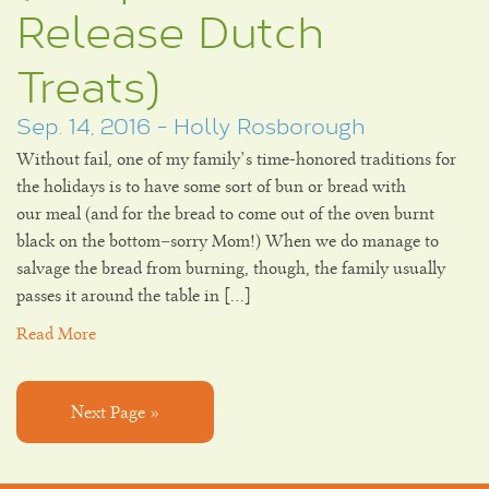
Release Dutch
Treats)
Sep. 14, 2016 - Holly Rosborough
Without fail, one of my family’s time-honored traditions for
the holidays is to have some sort of bun or bread with
our meal (and for the bread to come out of the oven burnt
black on the bottom–sorry Mom!) When we do manage to
salvage the bread from burning, though, the family usually
passes it around the table in […]
Read More
Next Page »